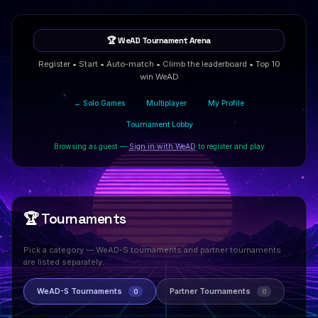
🏆 WeAD Tournament Arena
Register • Start • Auto-match • Climb the leaderboard • Top 10
win WeAD
← Solo Games
Multiplayer
My Profile
Tournament Lobby
Browsing as guest —
Sign in with WeAD
to register and play
🏆 Tournaments
Pick a category — WeAD-S tournaments and partner tournaments
are listed separately.
WeAD-S Tournaments
Partner Tournaments
0
0