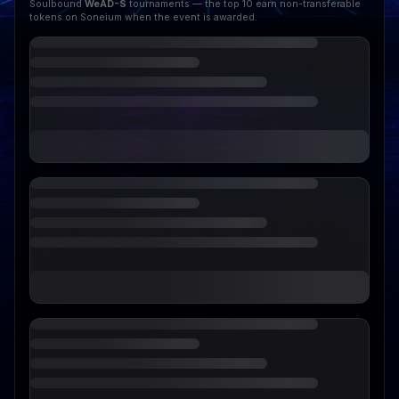
Soulbound
WeAD-S
tournaments — the top 10 earn non-transferable
tokens on Soneium when the event is awarded.